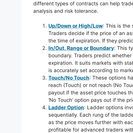
different types of contracts can help trad
analysis and risk tolerance.
Up/Down or High/Low
: This is th
Traders decide if the price of an ass
the time of expiration. If they predi
In/Out, Range or Boundary
: This t
boundary. Traders predict whether t
expiration. It suits markets with st
is accurately set according to mark
Touch/No Touch
: These options ha
reach (Touch) or not reach (No Touc
payout if the asset price touches th
‘No Touch’ option pays out if the pr
Ladder Option
: Ladder options inv
sequentially. Each rung of the ladd
as the price moves further with eac
profitable for advanced traders wit