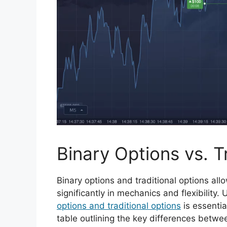
Binary Options vs. T
Binary options and traditional options al
significantly in mechanics and flexibility
options and traditional options
is essentia
table outlining the key differences betwee