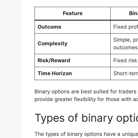
Feature
Bin
Outcome
Fixed prof
Simple, p
Complexity
outcomes
Risk/Reward
Fixed ris
Time Horizon
Short-ter
Binary options are best suited for traders 
provide greater flexibility for those wi
Types of binary opt
The types of binary options have a unique