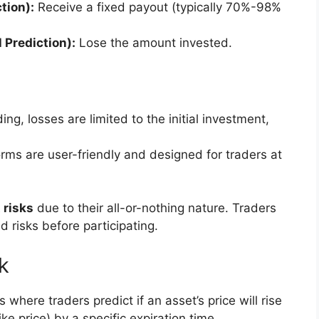
tion):
Receive a fixed payout (typically 70%-98%
 Prediction):
Lose the amount invested.
ing, losses are limited to the initial investment,
orms are user-friendly and designed for traders at
 risks
due to their all-or-nothing nature. Traders
 risks before participating.
k
 where traders predict if an asset’s price will rise
ike price) by a specific expiration time.