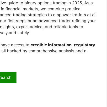
ive guide to binary options trading in 2025. As a
 in financial markets, we combine practical
anced trading strategies to empower traders at all
our first steps or an advanced trader refining your
nsights, expert advice, and reliable tools to
vely and safely.
s have access to
credible information
,
regulatory
, all backed by comprehensive analysis and a
Search