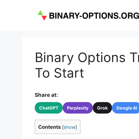
Skip
to
content
Binary Options 
To Start
Share at:
ChatGPT
Perplexity
Grok
Google AI
Contents
[
show
]