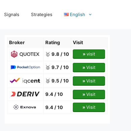
Signals
Strategies
English
Broker
Rating
Visit
🥇
9.8 / 10
»
visit
🥈
9.7 / 10
»
Visit
🥉
9.5 / 10
»
Visit
9.4 / 10
»
Visit
9.4 / 10
»
Visit