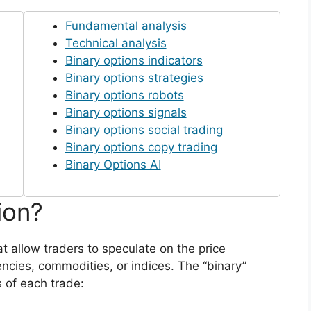
Fundamental analysis
Technical analysis
Binary options indicators
Binary options strategies
Binary options robots
Binary options signals
Binary options social trading
Binary options copy trading
Binary Options AI
ion?
at allow traders to speculate on the price
ncies, commodities, or indices. The “binary”
 of each trade: