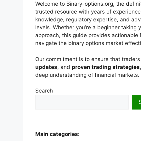
Welcome to Binary-options.org, the definit
trusted resource with years of experience
knowledge, regulatory expertise, and adv
levels. Whether you’re a beginner taking y
approach, this guide provides actionable i
navigate the binary options market effecti
Our commitment is to ensure that trader
updates
, and
proven trading strategies
deep understanding of financial markets.
Search
Main categories: