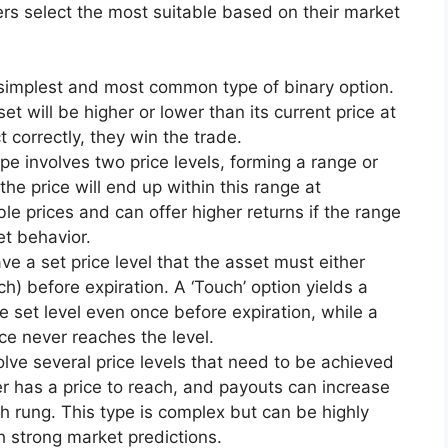
ers select the most suitable based on their market
e simplest and most common type of binary option.
et will be higher or lower than its current price at
ct correctly, they win the trade.
ype involves two price levels, forming a range or
he price will end up within this range at
able prices and can offer higher returns if the range
et behavior.
ve a set price level that the asset must either
h) before expiration. A ‘Touch’ option yields a
e set level even once before expiration, while a
ice never reaches the level.
olve several price levels that need to be achieved
er has a price to reach, and payouts can increase
h rung. This type is complex but can be highly
h strong market predictions.