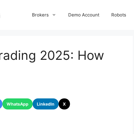
Brokers
Demo Account
Robots
Trading 2025: How
WhatsApp
LinkedIn
X