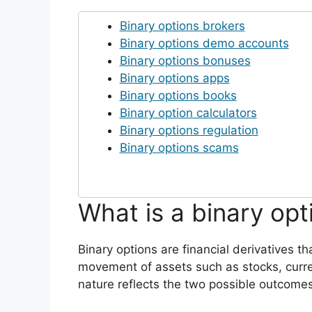
Binary options brokers
Binary options demo accounts
Binary options bonuses
Binary options apps
Binary options books
Binary option calculators
Binary options regulation
Binary options scams
What is a binary opt
Binary options are financial derivatives th
movement of assets such as stocks, curre
nature reflects the two possible outcomes