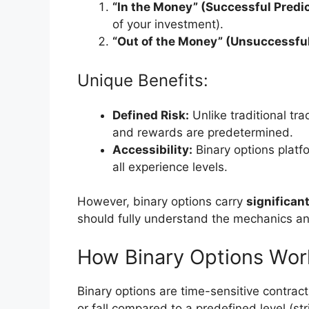
“In the Money” (Successful Predic
of your investment).
“Out of the Money” (Unsuccessful
Unique Benefits:
Defined Risk:
Unlike traditional trad
and rewards are predetermined.
Accessibility:
Binary options platf
all experience levels.
However, binary options carry
significant
should fully understand the mechanics and
How Binary Options Wor
Binary options are time-sensitive contracts
or fall compared to a predefined level (str