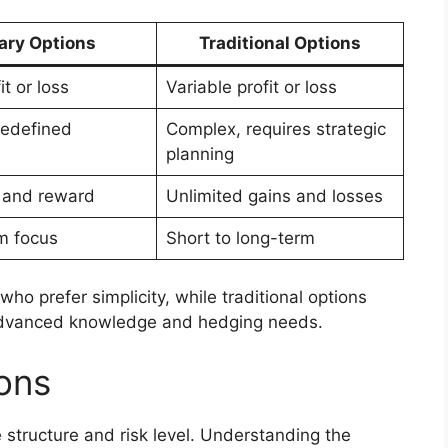
ary Options
Traditional Options
it or loss
Variable profit or loss
redefined
Complex, requires strategic
planning
k and reward
Unlimited gains and losses
m focus
Short to long-term
who prefer simplicity, while traditional options
th advanced knowledge and hedging needs.
ions
 structure and risk level. Understanding the