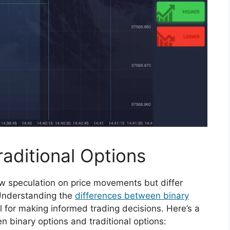
raditional Options
low speculation on price movements but differ
. Understanding the
differences between binary
l for making informed trading decisions. Here’s a
n binary options and traditional options: