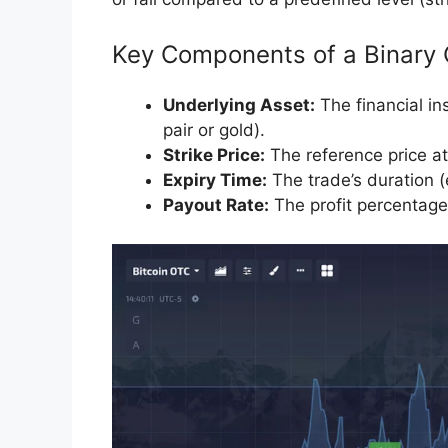
Key Components of a Binary 
Underlying Asset:
The financial i
pair or gold).
Strike Price:
The reference price at 
Expiry Time:
The trade’s duration (e
Payout Rate:
The profit percentage 