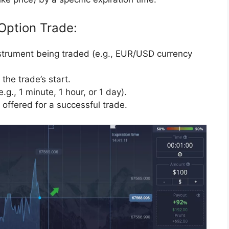
Option Trade:
nstrument being traded (e.g., EUR/USD currency
the trade’s start.
.g., 1 minute, 1 hour, or 1 day).
offered for a successful trade.