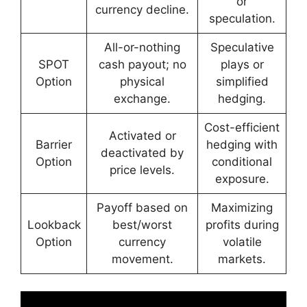
or
currency decline.
speculation.
All-or-nothing
Speculative
SPOT
cash payout; no
plays or
Option
physical
simplified
exchange.
hedging.
Cost-efficient
Activated or
Barrier
hedging with
deactivated by
Option
conditional
price levels.
exposure.
Payoff based on
Maximizing
Lookback
best/worst
profits during
Option
currency
volatile
movement.
markets.