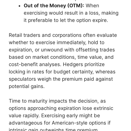
Out of the Money (OTM):
When
exercising would result in a loss, making
it preferable to let the option expire.
Retail traders and corporations often evaluate
whether to exercise immediately, hold to
expiration, or unwound with offsetting trades
based on market conditions, time value, and
cost-benefit analyses. Hedgers prioritize
locking in rates for budget certainty, whereas
speculators weigh the premium paid against
potential gains.
Time to maturity impacts the decision, as
options approaching expiration lose extrinsic
value rapidly. Exercising early might be
advantageous for American-style options if
intrinsic gain outweighs time premium.