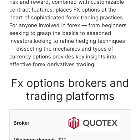
risk and reward, combined with customizable
contract features, places FX options at the
heart of sophisticated forex trading practices.
For anyone involved in forex — from beginners
seeking to grasp the basics to seasoned
investors looking to refine hedging techniques
— dissecting the mechanics and types of
currency options provides key insights into
effective forex derivatives trading.
Fx options brokers and
trading platforms
$10