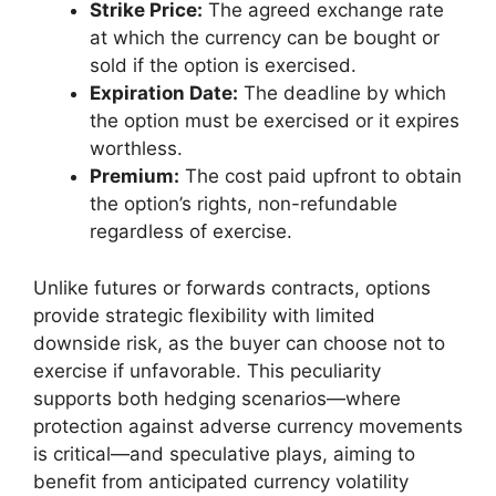
Strike Price:
The agreed exchange rate
at which the currency can be bought or
sold if the option is exercised.
Expiration Date:
The deadline by which
the option must be exercised or it expires
worthless.
Premium:
The cost paid upfront to obtain
the option’s rights, non-refundable
regardless of exercise.
Unlike futures or forwards contracts, options
provide strategic flexibility with limited
downside risk, as the buyer can choose not to
exercise if unfavorable. This peculiarity
supports both hedging scenarios—where
protection against adverse currency movements
is critical—and speculative plays, aiming to
benefit from anticipated currency volatility