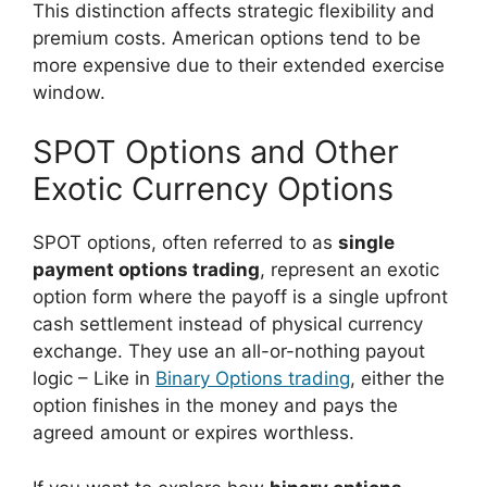
This distinction affects strategic flexibility and
premium costs. American options tend to be
more expensive due to their extended exercise
window.
SPOT Options and Other
Exotic Currency Options
SPOT options, often referred to as
single
payment options trading
, represent an exotic
option form where the payoff is a single upfront
cash settlement instead of physical currency
exchange. They use an all-or-nothing payout
logic – Like in
Binary Options trading
, either the
option finishes in the money and pays the
agreed amount or expires worthless.