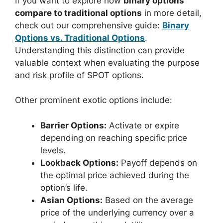
If you want to explore how
binary options
compare to traditional options
in more detail,
check out our comprehensive guide:
Binary
Options vs. Traditional Options
.
Understanding this distinction can provide
valuable context when evaluating the purpose
and risk profile of SPOT options.
Other prominent exotic options include:
Barrier Options:
Activate or expire
depending on reaching specific price
levels.
Lookback Options:
Payoff depends on
the optimal price achieved during the
option’s life.
Asian Options:
Based on the average
price of the underlying currency over a