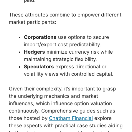
These attributes combine to empower different
market participants:
Corporations
use options to secure
import/export cost predictability.
Hedgers
minimize currency risk while
maintaining strategic flexibility.
Speculators
express directional or
volatility views with controlled capital.
Given their complexity, it’s important to grasp
the underlying mechanics and market
influences, which influence option valuation
continuously. Comprehensive guides such as
those hosted by
Chatham Financial
explore
these aspects with practical case studies aiding