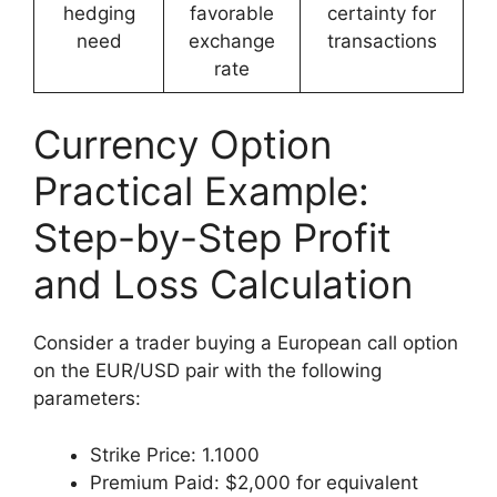
hedging
favorable
certainty for
need
exchange
transactions
rate
Currency Option
Practical Example:
Step-by-Step Profit
and Loss Calculation
Consider a trader buying a European call option
on the EUR/USD pair with the following
parameters:
Strike Price: 1.1000
Premium Paid: $2,000 for equivalent