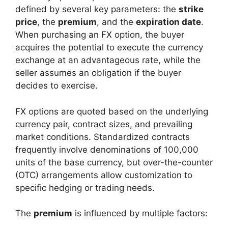
defined by several key parameters: the
strike
price
, the
premium
, and the
expiration date
.
When purchasing an FX option, the buyer
acquires the potential to execute the currency
exchange at an advantageous rate, while the
seller assumes an obligation if the buyer
decides to exercise.
FX options are quoted based on the underlying
currency pair, contract sizes, and prevailing
market conditions. Standardized contracts
frequently involve denominations of 100,000
units of the base currency, but over-the-counter
(OTC) arrangements allow customization to
specific hedging or trading needs.
The
premium
is influenced by multiple factors: