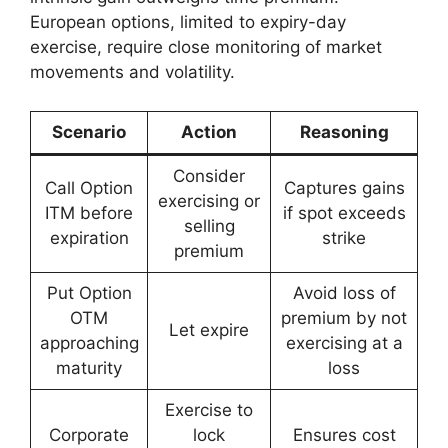
European options, limited to expiry-day
exercise, require close monitoring of market
movements and volatility.
Scenario
Action
Reasoning
Consider
Call Option
Captures gains
exercising or
ITM before
if spot exceeds
selling
expiration
strike
premium
Put Option
Avoid loss of
OTM
premium by not
Let expire
approaching
exercising at a
maturity
loss
Exercise to
Corporate
lock
Ensures cost