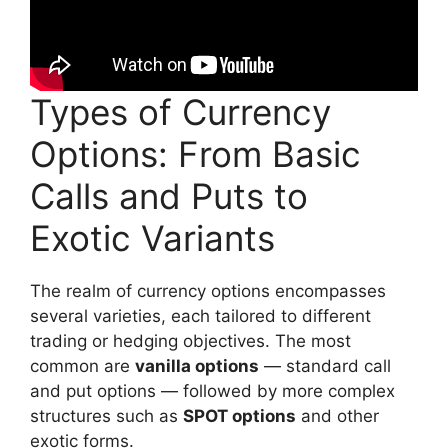
Types of Currency
Options: From Basic
Calls and Puts to
Exotic Variants
The realm of currency options encompasses
several varieties, each tailored to different
trading or hedging objectives. The most
common are
vanilla options
— standard call
and put options — followed by more complex
structures such as
SPOT options
and other
exotic forms.