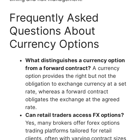
Frequently Asked
Questions About
Currency Options
What distinguishes a currency option
from a forward contract?
A currency
option provides the right but not the
obligation to exchange currency at a set
rate, whereas a forward contract
obligates the exchange at the agreed
rate.
Can retail traders access FX options?
Yes, many brokers offer forex options
trading platforms tailored for retail
clients, often with varying contract sizes