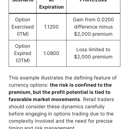
Expiration
Option
Gain from 0.0200
Exercised
1.1200
difference minus
(ITM)
$2,000 premium
Option
Loss limited to
Expired
1.0800
$2,000 premium
(OTM)
This example illustrates the defining feature of
currency options:
the risk is confined to the
premium, but the profit potential is tied to
favorable market movements
. Retail traders
should consider these dynamics carefully
before engaging in options trading due to the
complexity involved and the need for precise
timing and risk management.