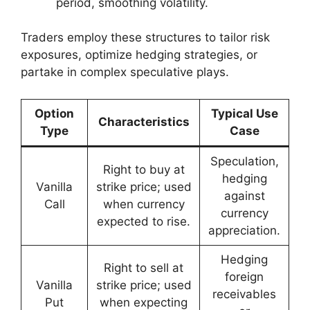
period, smoothing volatility.
Traders employ these structures to tailor risk
exposures, optimize hedging strategies, or
partake in complex speculative plays.
Option
Typical Use
Characteristics
Type
Case
Speculation,
Right to buy at
hedging
Vanilla
strike price; used
against
Call
when currency
currency
expected to rise.
appreciation.
Hedging
Right to sell at
foreign
Vanilla
strike price; used
receivables
Put
when expecting