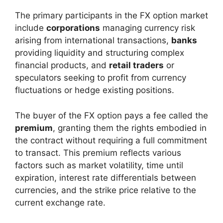
The primary participants in the FX option market
include
corporations
managing currency risk
arising from international transactions,
banks
providing liquidity and structuring complex
financial products, and
retail traders
or
speculators seeking to profit from currency
fluctuations or hedge existing positions.
The buyer of the FX option pays a fee called the
premium
, granting them the rights embodied in
the contract without requiring a full commitment
to transact. This premium reflects various
factors such as market volatility, time until
expiration, interest rate differentials between
currencies, and the strike price relative to the
current exchange rate.