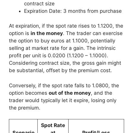
contract size
Expiration Date: 3 months from purchase
At expiration, if the spot rate rises to 1.1200, the
option is
in the money
. The trader can exercise
the option to buy euros at 1.1000, potentially
selling at market rate for a gain. The intrinsic
profit per unit is 0.0200 (1.1200 – 1.1000).
Considering contract size, the gross gain might
be substantial, offset by the premium cost.
Conversely, if the spot rate falls to 1.0800, the
option becomes
out of the money
, and the
trader would typically let it expire, losing only
the premium.
Spot Rate
Scenario
at
Profit/Loss