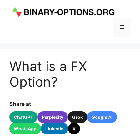
Skip
to
content
Menu
What is a FX
Option?
Share at:
ChatGPT
Perplexity
Grok
Google AI
WhatsApp
LinkedIn
X