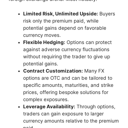
Limited Risk, Unlimited Upside:
Buyers
risk only the premium paid, while
potential gains depend on favorable
currency moves.
Flexible Hedging:
Options can protect
against adverse currency fluctuations
without requiring the trader to give up
potential gains.
Contract Customization:
Many FX
options are OTC and can be tailored to
specific amounts, maturities, and strike
prices, offering bespoke solutions for
complex exposures.
Leverage Availability:
Through options,
traders can gain exposure to larger
currency amounts relative to the premium
paid.