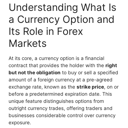
Understanding What Is
a Currency Option and
Its Role in Forex
Markets
At its core, a currency option is a financial
contract that provides the holder with the
right
but not the obligation
to buy or sell a specified
amount of a foreign currency at a pre-agreed
exchange rate, known as the
strike price
, on or
before a predetermined expiration date. This
unique feature distinguishes options from
outright currency trades, offering traders and
businesses considerable control over currency
exposure.