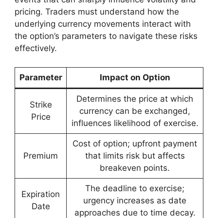
pricing. Traders must understand how the
underlying currency movements interact with
the option’s parameters to navigate these risks
effectively.
Parameter
Impact on Option
Determines the price at which
Strike
currency can be exchanged,
Price
influences likelihood of exercise.
Cost of option; upfront payment
Premium
that limits risk but affects
breakeven points.
The deadline to exercise;
Expiration
urgency increases as date
Date
approaches due to time decay.