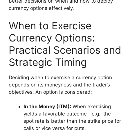
better decisions on when and how to deploy
currency options effectively.
When to Exercise
Currency Options:
Practical Scenarios and
Strategic Timing
Deciding when to exercise a currency option
depends on its moneyness and the trader’s
objectives. An option is considered:
In the Money (ITM):
When exercising
yields a favorable outcome—e.g., the
spot rate is better than the strike price for
calls or vice versa for puts.