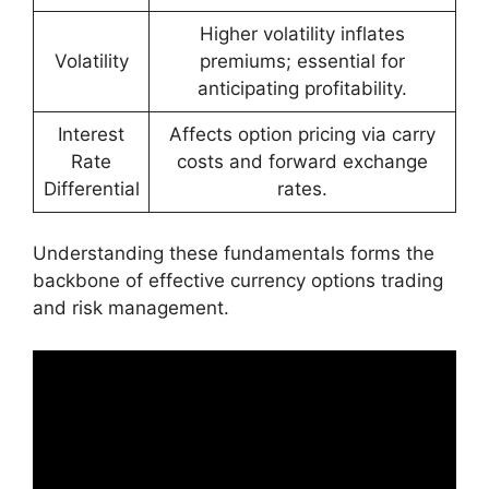
Higher volatility inflates
Volatility
premiums; essential for
anticipating profitability.
Interest
Affects option pricing via carry
Rate
costs and forward exchange
Differential
rates.
Understanding these fundamentals forms the
backbone of effective currency options trading
and risk management.