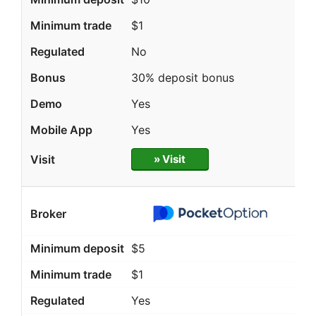
$1
No
30% deposit bonus
Yes
Yes
» Visit
$5
$1
Yes