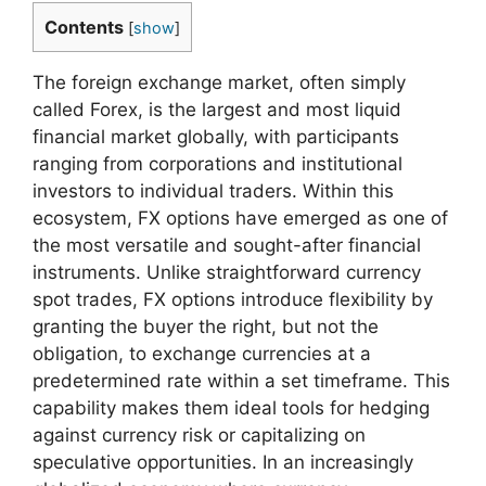
Contents
[
show
]
The foreign exchange market, often simply
called Forex, is the largest and most liquid
financial market globally, with participants
ranging from corporations and institutional
investors to individual traders. Within this
ecosystem, FX options have emerged as one of
the most versatile and sought-after financial
instruments. Unlike straightforward currency
spot trades, FX options introduce flexibility by
granting the buyer the right, but not the
obligation, to exchange currencies at a
predetermined rate within a set timeframe. This
capability makes them ideal tools for hedging
against currency risk or capitalizing on
speculative opportunities. In an increasingly