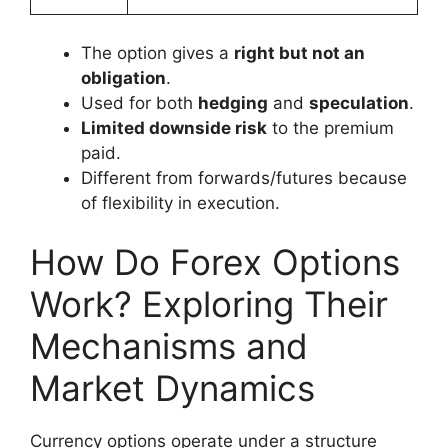
The option gives a
right but not an
obligation
.
Used for both
hedging
and
speculation
.
Limited downside risk
to the premium
paid.
Different from forwards/futures because
of flexibility in execution.
How Do Forex Options
Work? Exploring Their
Mechanisms and
Market Dynamics
Currency options operate under a structure