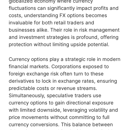
globalized economy where currency
fluctuations can significantly impact profits and
costs, understanding FX options becomes
invaluable for both retail traders and
businesses alike. Their role in risk management
and investment strategies is profound, offering
protection without limiting upside potential.
Currency options play a strategic role in modern
financial markets. Corporations exposed to
foreign exchange risk often turn to these
derivatives to lock in exchange rates, ensuring
predictable costs or revenue streams.
Simultaneously, speculative traders use
currency options to gain directional exposure
with limited downside, leveraging volatility and
price movements without committing to full
currency conversions. This balance between