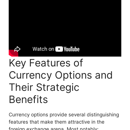
Key Features of
Currency Options and
Their Strategic
Benefits
Currency options provide several distinguishing
features that make them attractive in the
foreign exchange arena. Most notably: