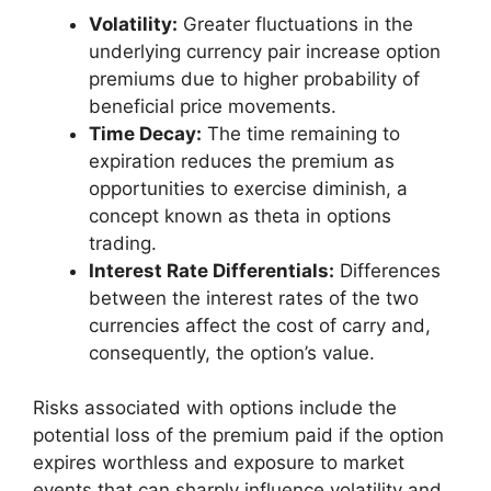
Volatility:
Greater fluctuations in the
underlying currency pair increase option
premiums due to higher probability of
beneficial price movements.
Time Decay:
The time remaining to
expiration reduces the premium as
opportunities to exercise diminish, a
concept known as theta in options
trading.
Interest Rate Differentials:
Differences
between the interest rates of the two
currencies affect the cost of carry and,
consequently, the option’s value.
Risks associated with options include the
potential loss of the premium paid if the option
expires worthless and exposure to market
events that can sharply influence volatility and