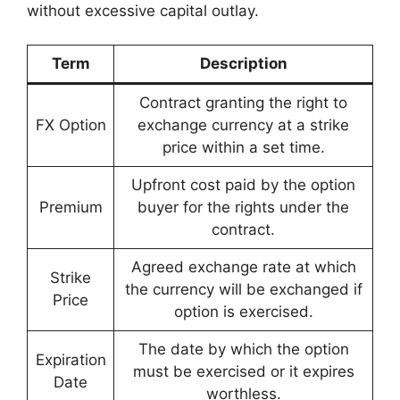
without excessive capital outlay.
Term
Description
Contract granting the right to
FX Option
exchange currency at a strike
price within a set time.
Upfront cost paid by the option
Premium
buyer for the rights under the
contract.
Agreed exchange rate at which
Strike
the currency will be exchanged if
Price
option is exercised.
The date by which the option
Expiration
must be exercised or it expires
Date
worthless.