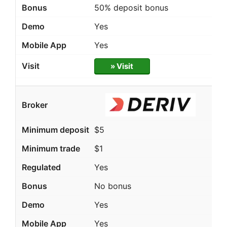
50% deposit bonus
Yes
Yes
» Visit
$5
$1
Yes
No bonus
Yes
Yes