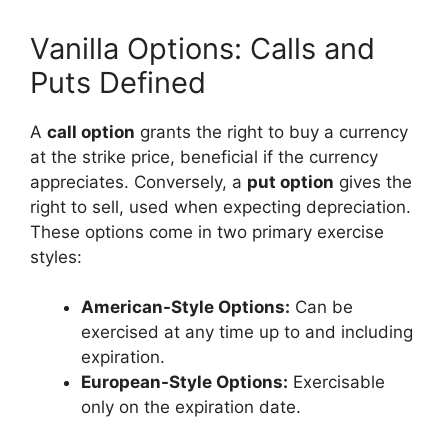
Vanilla Options: Calls and
Puts Defined
A
call option
grants the right to buy a currency
at the strike price, beneficial if the currency
appreciates. Conversely, a
put option
gives the
right to sell, used when expecting depreciation.
These options come in two primary exercise
styles:
American-Style Options:
Can be
exercised at any time up to and including
expiration.
European-Style Options:
Exercisable
only on the expiration date.