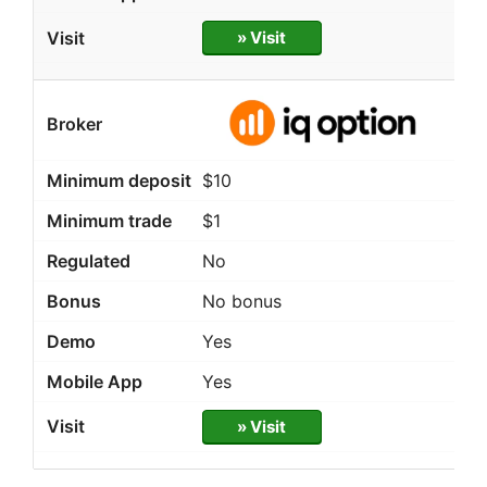
» Visit
$10
$1
No
No bonus
Yes
Yes
» Visit