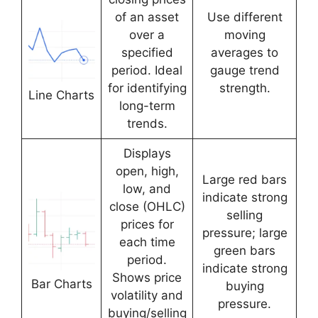
of an asset
Use different
over a
moving
specified
averages to
period. Ideal
gauge trend
for identifying
strength.
Line Charts
long-term
trends.
Displays
open, high,
Large red bars
low, and
indicate strong
close (OHLC)
selling
prices for
pressure; large
each time
green bars
period.
indicate strong
Shows price
Bar Charts
buying
volatility and
pressure.
buying/selling