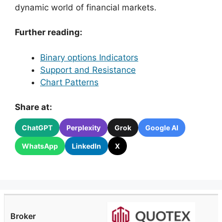
dynamic world of financial markets.
Further reading:
Binary options Indicators
Support and Resistance
Chart Patterns
Share at:
ChatGPT
Perplexity
Grok
Google AI
WhatsApp
LinkedIn
X