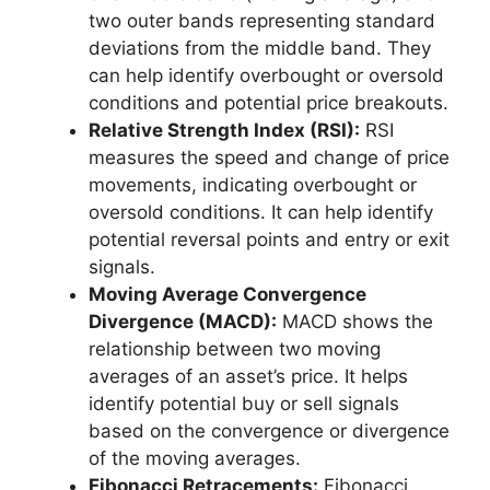
two outer bands representing standard
deviations from the middle band. They
can help identify overbought or oversold
conditions and potential price breakouts.
Relative Strength Index (RSI):
RSI
measures the speed and change of price
movements, indicating overbought or
oversold conditions. It can help identify
potential reversal points and entry or exit
signals.
Moving Average Convergence
Divergence (MACD):
MACD shows the
relationship between two moving
averages of an asset’s price. It helps
identify potential buy or sell signals
based on the convergence or divergence
of the moving averages.
Fibonacci Retracements:
Fibonacci