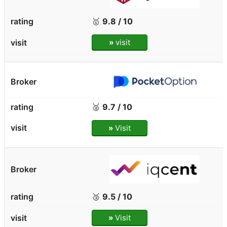
🥇
9.8 / 10
»
visit
🥈
9.7 / 10
»
Visit
🥉
9.5 / 10
»
Visit