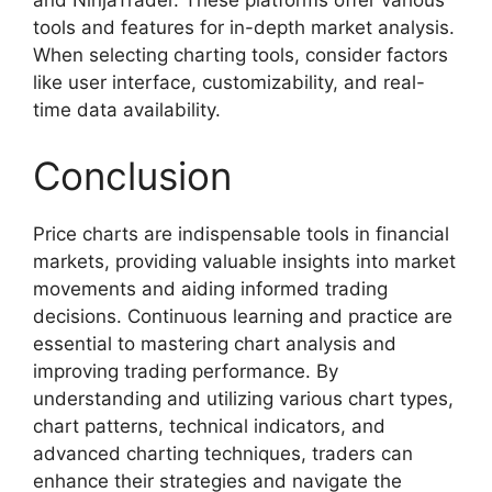
and NinjaTrader. These platforms offer various
tools and features for in-depth market analysis.
When selecting charting tools, consider factors
like user interface, customizability, and real-
time data availability.
Conclusion
Price charts are indispensable tools in financial
markets, providing valuable insights into market
movements and aiding informed trading
decisions. Continuous learning and practice are
essential to mastering chart analysis and
improving trading performance. By
understanding and utilizing various chart types,
chart patterns, technical indicators, and
advanced charting techniques, traders can
enhance their strategies and navigate the