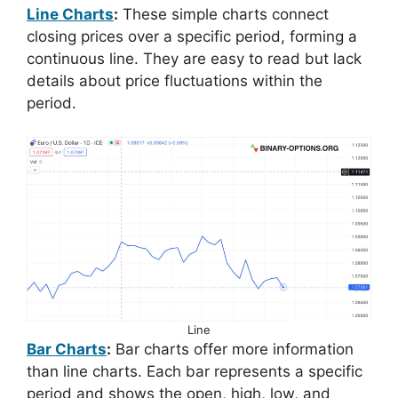
Line Charts
:
These simple charts connect
closing prices over a specific period, forming a
continuous line. They are easy to read but lack
details about price fluctuations within the
period.
Line
Bar Charts
:
Bar charts offer more information
than line charts. Each bar represents a specific
period and shows the open, high, low, and