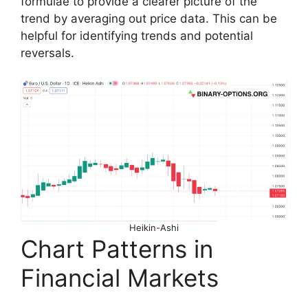
formulae to provide a clearer picture of the
trend by averaging out price data. This can be
helpful for identifying trends and potential
reversals.
Heikin-Ashi
Chart Patterns in
Financial Markets