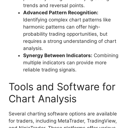
trends and reversal points.
Advanced Pattern Recognition:
Identifying complex chart patterns like
harmonic patterns can offer high-
probability trading opportunities, but
requires a strong understanding of chart
analysis.
Synergy Between Indicators:
Combining
multiple indicators can provide more
reliable trading signals.
Tools and Software for
Chart Analysis
Several charting software options are available
for traders, including MetaTrader, TradingView,