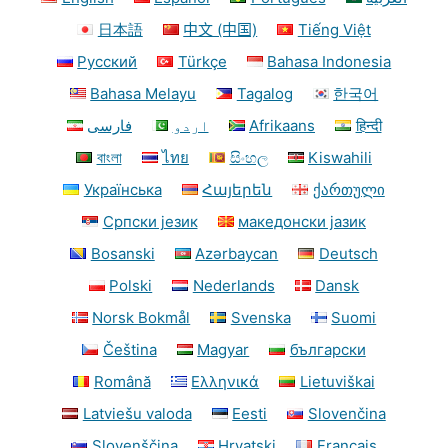
日本語
中文 (中国)
Tiếng Việt
Русский
Türkçe
Bahasa Indonesia
Bahasa Melayu
Tagalog
한국어
فارسی
اردو
Afrikaans
हिन्दी
বাংলা
ไทย
සිංහල
Kiswahili
Українська
Հայերեն
ქართული
Српски језик
македонски јазик
Bosanski
Azərbaycan
Deutsch
Polski
Nederlands
Dansk
Norsk Bokmål
Svenska
Suomi
Čeština
Magyar
български
Română
Ελληνικά
Lietuviškai
Latviešu valoda
Eesti
Slovenčina
Slovenščina
Hrvatski
Français