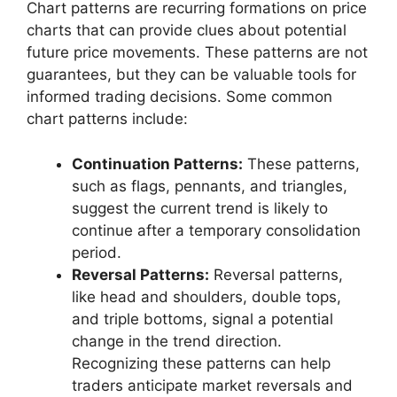
Chart patterns are recurring formations on price
charts that can provide clues about potential
future price movements. These patterns are not
guarantees, but they can be valuable tools for
informed trading decisions. Some common
chart patterns include:
Continuation Patterns:
These patterns,
such as flags, pennants, and triangles,
suggest the current trend is likely to
continue after a temporary consolidation
period.
Reversal Patterns:
Reversal patterns,
like head and shoulders, double tops,
and triple bottoms, signal a potential
change in the trend direction.
Recognizing these patterns can help
traders anticipate market reversals and