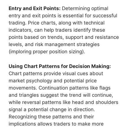
Entry and Exit Points:
Determining optimal
entry and exit points is essential for successful
trading. Price charts, along with technical
indicators, can help traders identify these
points based on trends, support and resistance
levels, and risk management strategies
(imploring proper position sizing).
Using Chart Patterns for Decision Making:
Chart patterns provide visual cues about
market psychology and potential price
movements. Continuation patterns like flags
and triangles suggest the trend will continue,
while reversal patterns like head and shoulders
signal a potential change in direction.
Recognizing these patterns and their
implications allows traders to make more