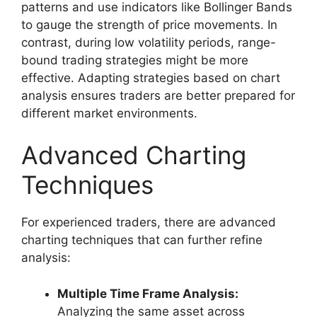
patterns and use indicators like Bollinger Bands
to gauge the strength of price movements. In
contrast, during low volatility periods, range-
bound trading strategies might be more
effective. Adapting strategies based on chart
analysis ensures traders are better prepared for
different market environments.
Advanced Charting
Techniques
For experienced traders, there are advanced
charting techniques that can further refine
analysis:
Multiple Time Frame Analysis:
Analyzing the same asset across