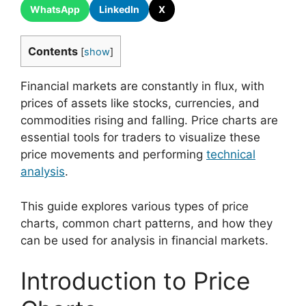
WhatsApp
LinkedIn
X
Contents
[
show
]
Financial markets are constantly in flux, with
prices of assets like stocks, currencies, and
commodities rising and falling. Price charts are
essential tools for traders to visualize these
price movements and performing
technical
analysis
.
This guide explores various types of price
charts, common chart patterns, and how they
can be used for analysis in financial markets.
Introduction to Price