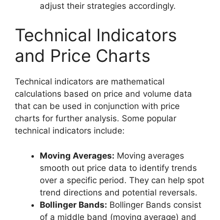
adjust their strategies accordingly.
Technical Indicators
and Price Charts
Technical indicators are mathematical
calculations based on price and volume data
that can be used in conjunction with price
charts for further analysis. Some popular
technical indicators include:
Moving Averages:
Moving averages
smooth out price data to identify trends
over a specific period. They can help spot
trend directions and potential reversals.
Bollinger Bands:
Bollinger Bands consist
of a middle band (moving average) and