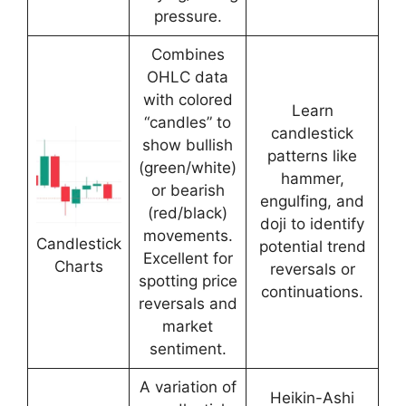
pressure.
Combines
OHLC data
with colored
Learn
“candles” to
candlestick
show bullish
patterns like
(green/white)
hammer,
or bearish
engulfing, and
(red/black)
doji to identify
movements.
Candlestick
potential trend
Excellent for
Charts
reversals or
spotting price
continuations.
reversals and
market
sentiment.
A variation of
Heikin-Ashi