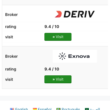
9.4 / 10
»
Visit
9.4 / 10
»
Visit
English
Español
Português
العربية