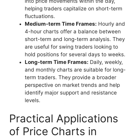
into price movements within the day,
helping traders capitalize on short-term
fluctuations.
Medium-term Time Frames:
Hourly and
4-hour charts offer a balance between
short-term and long-term analysis. They
are useful for swing traders looking to
hold positions for several days to weeks.
Long-term Time Frames:
Daily, weekly,
and monthly charts are suitable for long-
term traders. They provide a broader
perspective on market trends and help
identify major support and resistance
levels.
Practical Applications
of Price Charts in