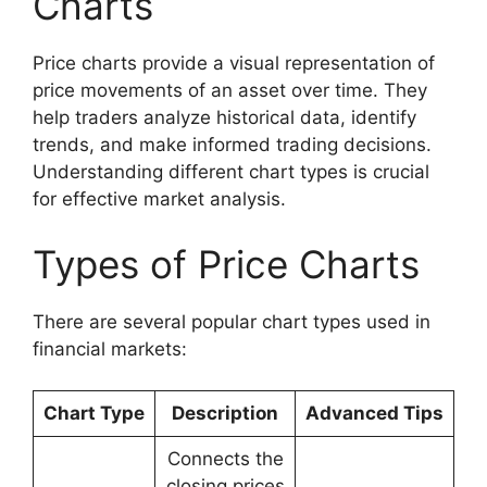
Charts
Price charts provide a visual representation of
price movements of an asset over time. They
help traders analyze historical data, identify
trends, and make informed trading decisions.
Understanding different chart types is crucial
for effective market analysis.
Types of Price Charts
There are several popular chart types used in
financial markets:
Chart Type
Description
Advanced Tips
Connects the
closing prices