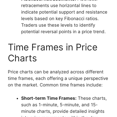
retracements use horizontal lines to
indicate potential support and resistance
levels based on key Fibonacci ratios.
Traders use these levels to identify
potential reversal points in a price trend.
Time Frames in Price
Charts
Price charts can be analyzed across different
time frames, each offering a unique perspective
on the market. Common time frames include:
Short-term Time Frames:
These charts,
such as 1-minute, 5-minute, and 15-
minute charts, provide detailed insights