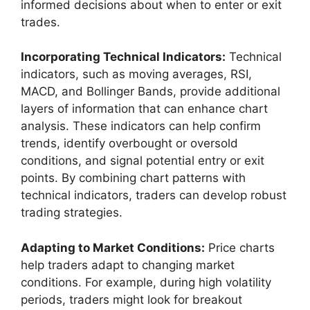
informed decisions about when to enter or exit
trades.
Incorporating Technical Indicators:
Technical
indicators, such as moving averages, RSI,
MACD, and Bollinger Bands, provide additional
layers of information that can enhance chart
analysis. These indicators can help confirm
trends, identify overbought or oversold
conditions, and signal potential entry or exit
points. By combining chart patterns with
technical indicators, traders can develop robust
trading strategies.
Adapting to Market Conditions:
Price charts
help traders adapt to changing market
conditions. For example, during high volatility
periods, traders might look for breakout