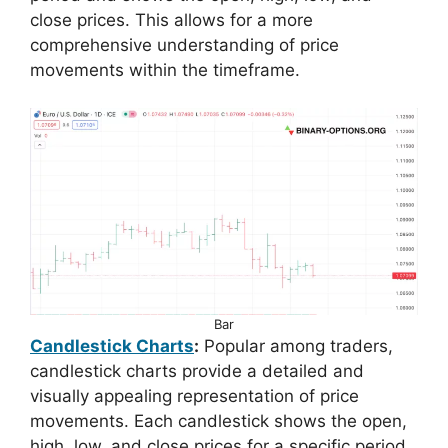
close prices. This allows for a more
comprehensive understanding of price
movements within the timeframe.
Bar
Candlestick Charts
:
Popular among traders,
candlestick charts provide a detailed and
visually appealing representation of price
movements. Each candlestick shows the open,
high, low, and close prices for a specific period.