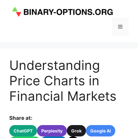
Skip
to
content
Menu
Understanding
Price Charts in
Financial Markets
Share at:
ChatGPT
Perplexity
Grok
Google AI