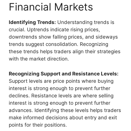
Financial Markets
Identifying Trends:
Understanding trends is
crucial. Uptrends indicate rising prices,
downtrends show falling prices, and sideways
trends suggest consolidation. Recognizing
these trends helps traders align their strategies
with the market direction.
Recognizing Support and Resistance Levels:
Support levels are price points where buying
interest is strong enough to prevent further
declines. Resistance levels are where selling
interest is strong enough to prevent further
advances. Identifying these levels helps traders
make informed decisions about entry and exit
points for their positions.