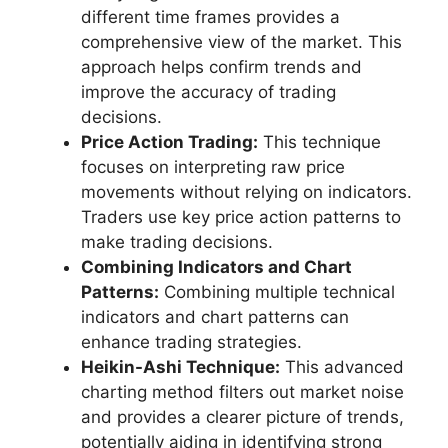
different time frames provides a
comprehensive view of the market. This
approach helps confirm trends and
improve the accuracy of trading
decisions.
Price Action Trading:
This technique
focuses on interpreting raw price
movements without relying on indicators.
Traders use key price action patterns to
make trading decisions.
Combining Indicators and Chart
Patterns:
Combining multiple technical
indicators and chart patterns can
enhance trading strategies.
Heikin-Ashi Technique:
This advanced
charting method filters out market noise
and provides a clearer picture of trends,
potentially aiding in identifying strong