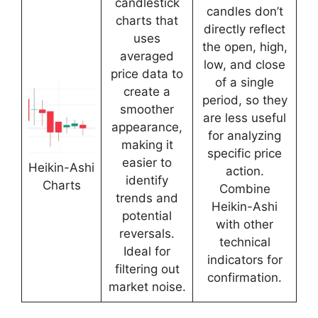
candlestick
candles don’t
charts that
directly reflect
uses
the open, high,
averaged
low, and close
price data to
of a single
create a
period, so they
smoother
are less useful
appearance,
for analyzing
making it
specific price
easier to
Heikin-Ashi
action.
identify
Charts
Combine
trends and
Heikin-Ashi
potential
with other
reversals.
technical
Ideal for
indicators for
filtering out
confirmation.
market noise.