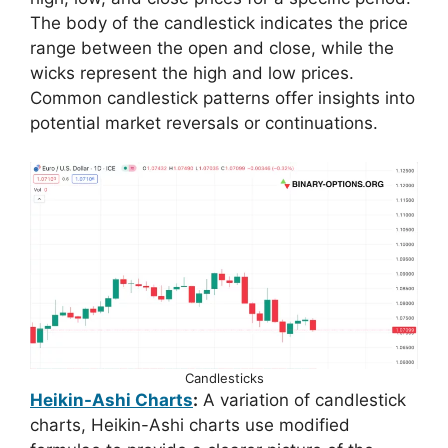
The body of the candlestick indicates the price
range between the open and close, while the
wicks represent the high and low prices.
Common candlestick patterns offer insights into
potential market reversals or continuations.
Candlesticks
Heikin-Ashi Charts
:
A variation of candlestick
charts, Heikin-Ashi charts use modified